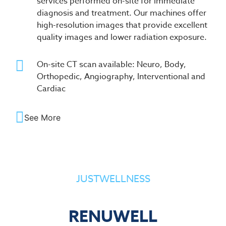
services performed on-site for immediate
diagnosis and treatment. Our machines offer
high-resolution images that provide excellent
quality images and lower radiation exposure.
On-site CT scan available: Neuro, Body,
Orthopedic, Angiography, Interventional and
Cardiac
See More
JUSTWELLNESS
RENUWELL