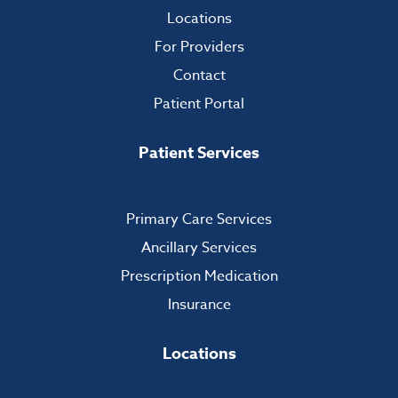
Locations
For Providers
Contact
Patient Portal
Patient Services
Primary Care Services
Ancillary Services
Prescription Medication
Insurance
Locations