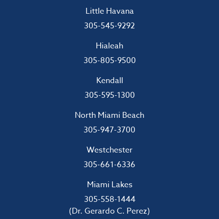
Little Havana
305-545-9292
Hialeah
305-805-9500
Kendall
305-595-1300
North Miami Beach
305-947-3700
Westchester
305-661-6336
Miami Lakes
305-558-1444
(Dr. Gerardo C. Perez)