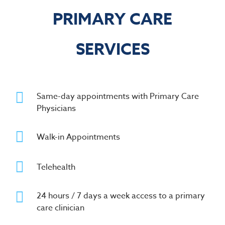
PRIMARY CARE
SERVICES
Same-day appointments with Primary Care
Physicians
Walk-in Appointments
Telehealth
24 hours / 7 days a week access to a primary
care clinician