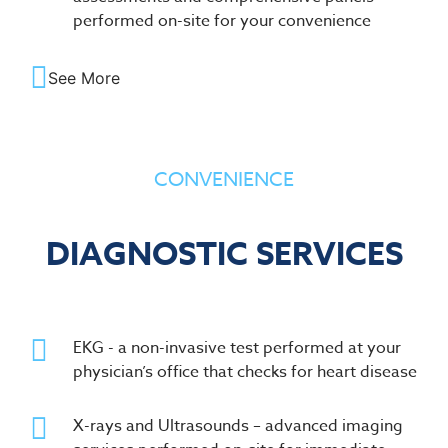
performed on-site for your convenience
See More
CONVENIENCE
DIAGNOSTIC SERVICES
EKG - a non-invasive test performed at your
physician’s office that checks for heart disease
X-rays and Ultrasounds – advanced imaging