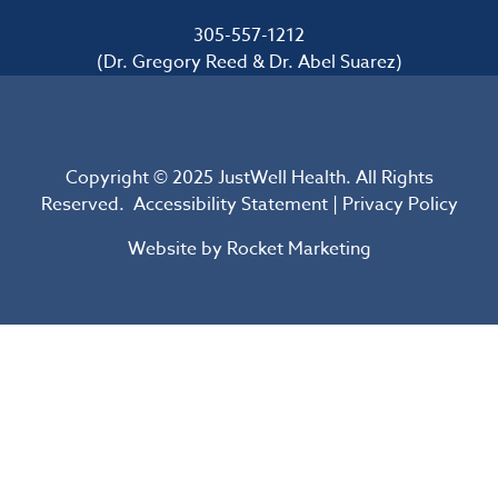
305-557-1212
(Dr. Gregory Reed & Dr. Abel Suarez)
Copyright © 2025 JustWell Health. All Rights
Reserved.
Accessibility Statement
|
Privacy Policy
Website by
Rocket Marketing