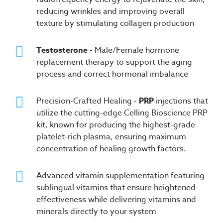
reducing wrinkles and improving overall
texture by stimulating collagen production
Testosterone
- Male/Female hormone
replacement therapy to support the aging
process and correct hormonal imbalance
Precision-Crafted Healing -
PRP
injections that
utilize the cutting-edge Celling Bioscience PRP
kit, known for producing the highest-grade
platelet-rich plasma, ensuring maximum
concentration of healing growth factors.
Advanced vitamin supplementation featuring
sublingual vitamins that ensure heightened
effectiveness while delivering vitamins and
minerals directly to your system