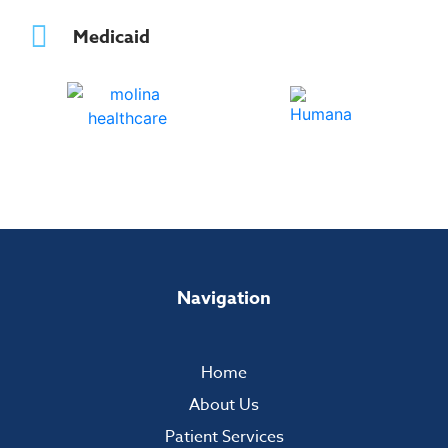
Medicaid
Navigation
Home
About Us
Patient Services