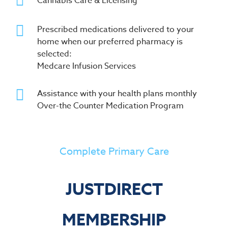
Cannabis Care & Licensing
Prescribed medications delivered to your
home when our preferred pharmacy is
selected:
Medcare Infusion Services
Assistance with your health plans monthly
Over-the Counter Medication Program
Complete Primary Care
JUSTDIRECT
MEMBERSHIP