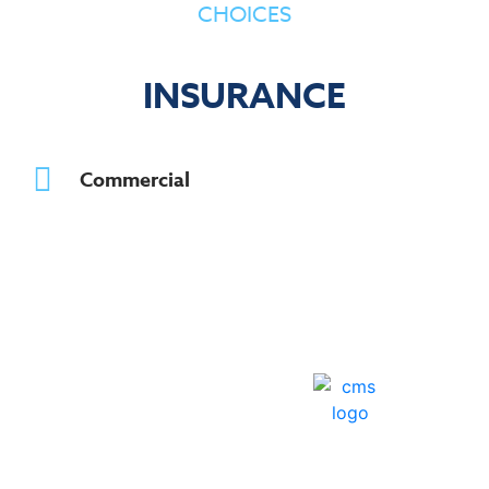
CHOICES
INSURANCE
Commercial