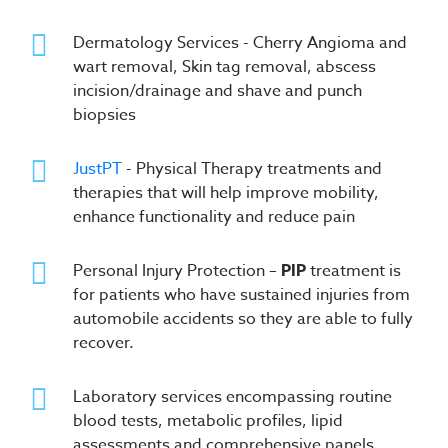
Dermatology Services - Cherry Angioma and
wart removal, Skin tag removal, abscess
incision/drainage and shave and punch
biopsies
JustPT
- Physical Therapy treatments and
therapies that will help improve mobility,
enhance functionality and reduce pain
Personal Injury Protection –
PIP
treatment is
for patients who have sustained injuries from
automobile accidents so they are able to fully
recover.
Laboratory services encompassing routine
blood tests, metabolic profiles, lipid
assessments and comprehensive panels