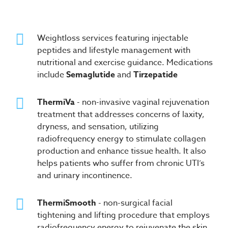
Weightloss services featuring injectable
peptides and lifestyle management with
nutritional and exercise guidance. Medications
include
Semaglutide
and
Tirzepatide
ThermiVa
- non-invasive vaginal rejuvenation
treatment that addresses concerns of laxity,
dryness, and sensation, utilizing
radiofrequency energy to stimulate collagen
production and enhance tissue health. It also
helps patients who suffer from chronic UTI’s
and urinary incontinence.
ThermiSmooth
- non-surgical facial
tightening and lifting procedure that employs
radiofrequency energy to rejuvenate the skin,