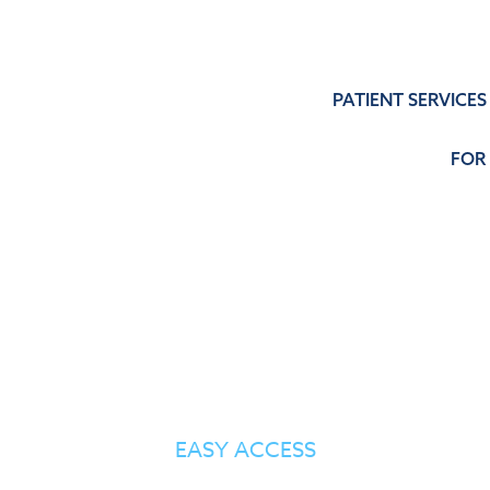
PATIENT SERVICES
FOR
PATIENT SERVICES
EASY ACCESS