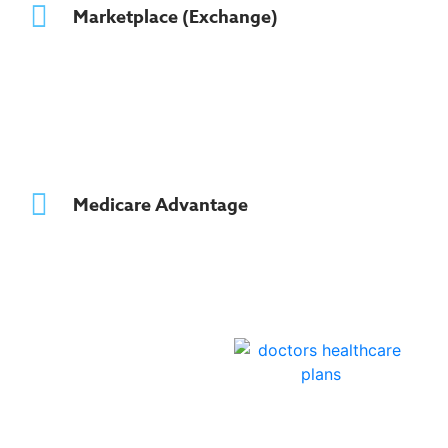
Marketplace (Exchange)
Medicare Advantage