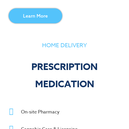
Learn More
HOME DELIVERY
PRESCRIPTION
MEDICATION
On-site Pharmacy