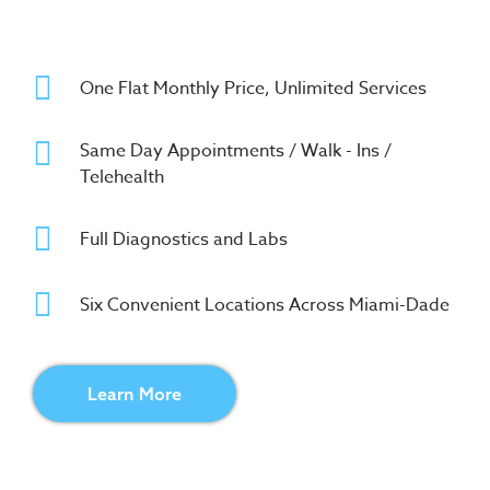
One Flat Monthly Price, Unlimited Services
Same Day Appointments / Walk - Ins /
Telehealth
Full Diagnostics and Labs
Six Convenient Locations Across Miami-Dade
Learn More