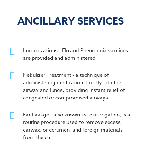
ANCILLARY SERVICES
Immunizations - Flu and Pneumonia vaccines
are provided and administered
Nebulizer Treatment - a technique of
administering medication directly into the
airway and lungs, providing instant relief of
congested or compromised airways
Ear Lavage - also known as, ear irrigation, is a
routine procedure used to remove excess
earwax, or cerumen, and foreign materials
from the ear