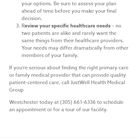
your options. Be sure to assess your plan
ahead of time before you make your final
decision.
R
eview your specific healthcare needs
– no
two patients are alike and rarely want the
same things from their healthcare providers.
Your needs may differ dramatically from other
members of your family.
If you’re serious about finding the right primary care
or family medical provider that can provide quality
patient-centered care, call JustWell Health Medical
Group
Westchester today at
(305) 661-6336
to schedule
an appointment or for a tour of our facility.