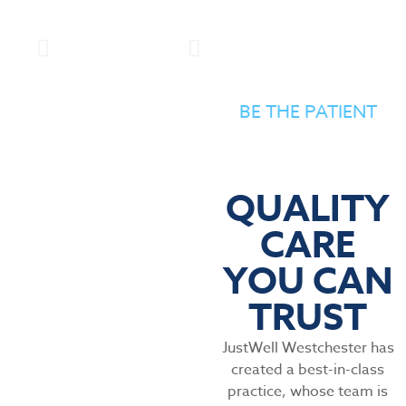
BE THE PATIENT
QUALITY
CARE
YOU CAN
TRUST
JustWell Westchester has
created a best-in-class
practice, whose team is