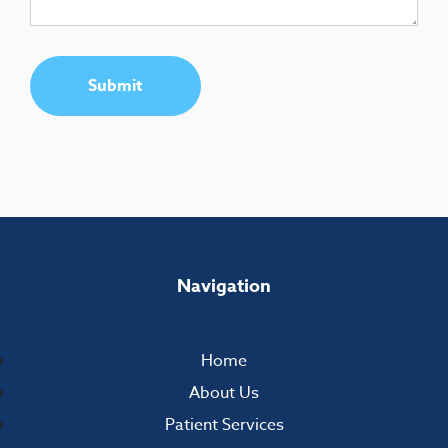
Submit
Navigation
Home
About Us
Patient Services