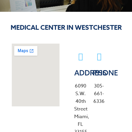
MEDICAL CENTER IN WESTCHESTER
ADDRESS
PHONE
6090
305-
S.W.
661-
40th
6336
Street
Miami,
FL