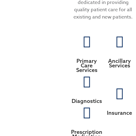
dedicated in providing
quality patient care for all
existing and new patients.
Primary
Ancillary
Care
Services
Services
Diagnostics
Insurance
Prescription