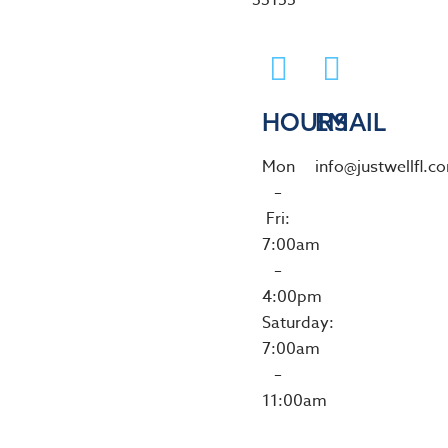
33155
HOURS
EMAIL
Mon
info@justwellfl.c
–
Fri:
7:00am
–
4:00pm
Saturday:
7:00am
–
11:00am