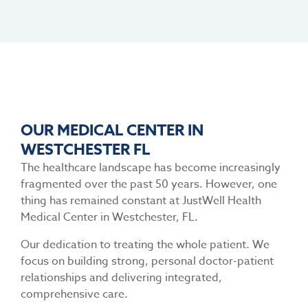
OUR MEDICAL CENTER IN
WESTCHESTER FL
The healthcare landscape has become increasingly
fragmented over the past 50 years. However, one
thing has remained constant at
JustWell Health
Medical Center in Westchester, FL.
Our dedication to treating the whole patient. We
focus on building strong, personal doctor-patient
relationships and delivering integrated,
comprehensive care.