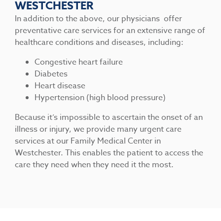
WESTCHESTER
In addition to the above, our physicians offer
preventative care services for an extensive range of
healthcare conditions and diseases, including:
Congestive heart failure
Diabetes
Heart disease
Hypertension (high blood pressure)
Because it’s impossible to ascertain the onset of an
illness or injury, we provide many urgent care
services at our Family Medical Center in
Westchester. This enables the patient to access the
care they need when they need it the most.