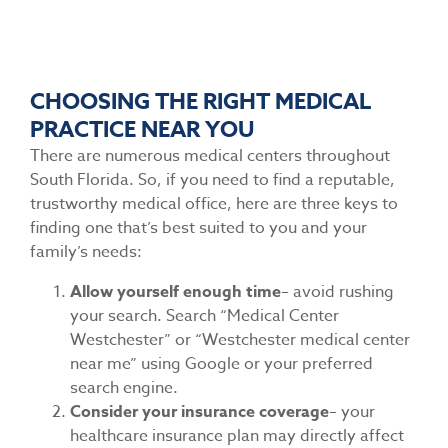
CHOOSING THE RIGHT MEDICAL
PRACTICE NEAR YOU
There are numerous medical centers throughout
South Florida. So, if you need to find a reputable,
trustworthy medical office, here are three keys to
finding one that’s best suited to you and your
family’s needs:
Allow yourself enough time
– avoid rushing
your search. Search “Medical Center
Westchester” or “Westchester medical center
near me” using Google or your preferred
search engine.
Consider your insurance coverage
– your
healthcare insurance plan may directly affect