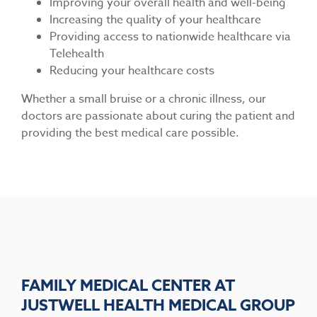
Improving your overall health and well-being
Increasing the quality of your healthcare
Providing access to nationwide healthcare via
Telehealth
Reducing your healthcare costs
Whether a small bruise or a chronic illness, our
doctors are passionate about curing the patient and
providing the best medical care possible.
FAMILY MEDICAL CENTER AT
JUSTWELL HEALTH MEDICAL GROUP