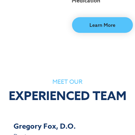
Medication
Learn More
MEET OUR
EXPERIENCED TEAM
Gregory Fox, D.O.