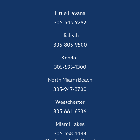
Little Havana
305-545-9292
Hialeah
305-805-9500
Kendall
305-595-1300
North Miami Beach
305-947-3700
Westchester
305-661-6336
Miami Lakes
305-558-1444