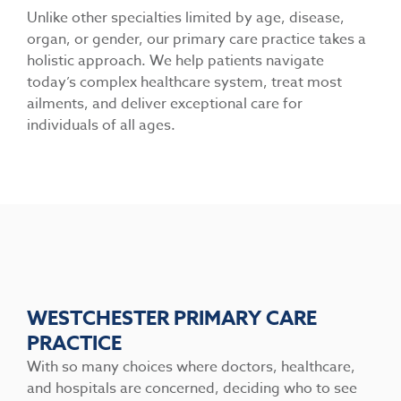
Unlike other specialties limited by age, disease,
organ, or gender, our primary care practice takes a
holistic approach. We help patients navigate
today’s complex healthcare system, treat most
ailments, and deliver exceptional care for
individuals of all ages.
WESTCHESTER PRIMARY CARE
PRACTICE
With so many choices where doctors, healthcare,
and hospitals are concerned, deciding who to see