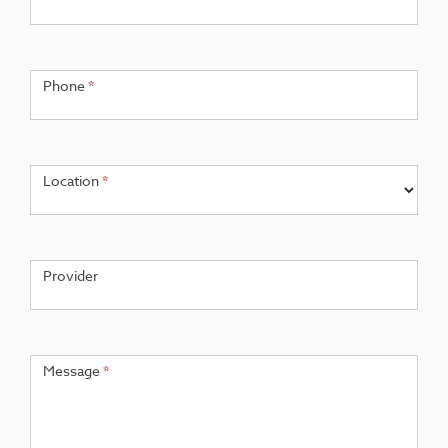
Phone
*
Location
*
Provider
Message
*