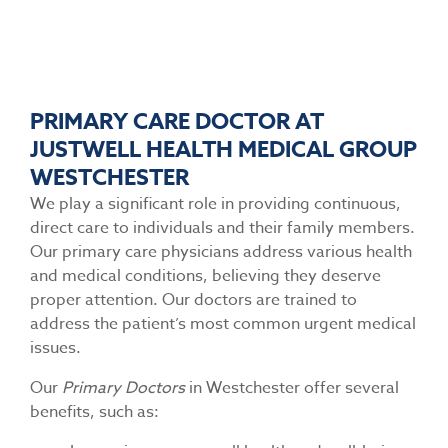
PRIMARY CARE DOCTOR AT
JUSTWELL HEALTH MEDICAL GROUP
WESTCHESTER
We play a significant role in providing continuous,
direct care to individuals and their family members.
Our primary care physicians address various health
and medical conditions, believing they deserve
proper attention. Our doctors are trained to
address the patient’s most common urgent medical
issues.
Our
Primary Doctors
in Westchester offer several
benefits, such as: