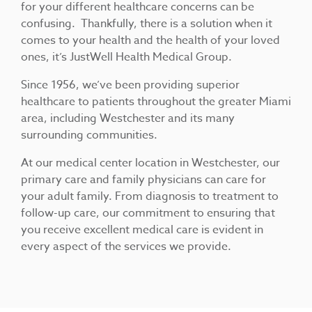
for your different healthcare concerns can be
confusing. Thankfully, there is a solution when it
comes to your health and the health of your loved
ones, it’s JustWell Health Medical Group.
Since 1956, we’ve been providing superior
healthcare to patients throughout the greater Miami
area, including Westchester and its many
surrounding communities.
At our medical center location in Westchester, our
primary care and family physicians can care for
your adult family. From diagnosis to treatment to
follow-up care, our commitment to ensuring that
you receive excellent medical care is evident in
every aspect of the services we provide.