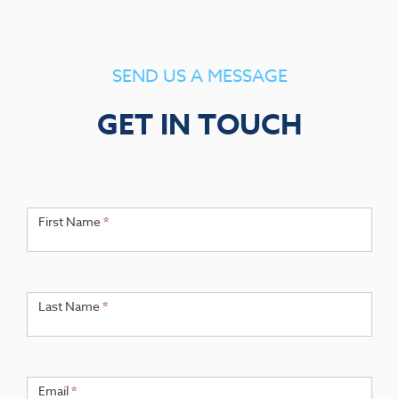
SEND US A MESSAGE
GET IN TOUCH
Get
If you
are
First Name
*
in
human,
Touch
leave
this
field
Last Name
*
blank.
Email
*