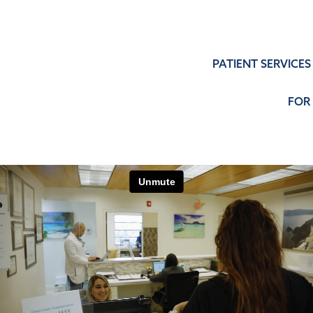
PATIENT SERVICES
FOR