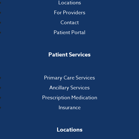
Locations
For Providers
Contact
Patient Portal
Patient Services
Primary Care Services
Ancillary Services
Prescription Medication
Insurance
Locations