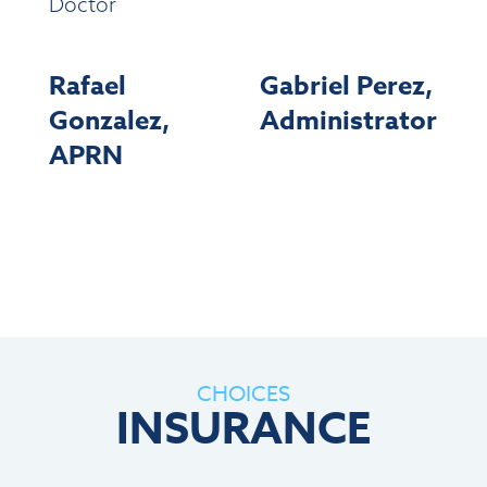
Doctor
Rafael
Gabriel Perez,
Gonzalez,
Administrator
APRN
CHOICES
INSURANCE