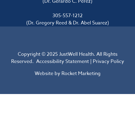
(Dr. Gerardo C. Perez)
305-557-1212
(Dr. Gregory Reed & Dr. Abel Suarez)
Copyright © 2025 JustWell Health. All Rights
Reserved.
Accessibility Statement
|
Privacy Policy
Website by
Rocket Marketing