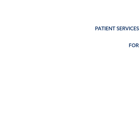
PATIENT SERVICES
FOR
SERVICES