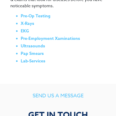
noticeable symptoms.
Pre-Op Testing
X-Rays
EKG
Pre-Employment Xaminations
Ultrasounds
Pap Smears
Lab-Services
SEND US A MESSAGE
GET IN TOUCH