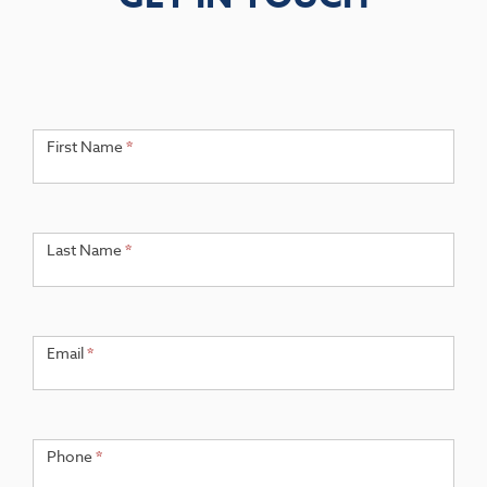
Get
If you
are
First Name
*
in
human,
Touch
leave
this
field
Last Name
*
blank.
Email
*
Phone
*