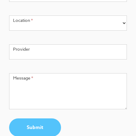
Location
*
Provider
Message
*
Submit