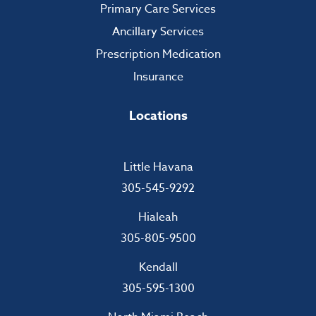
Primary Care Services
Ancillary Services
Prescription Medication
Insurance
Locations
Little Havana
305-545-9292
Hialeah
305-805-9500
Kendall
305-595-1300