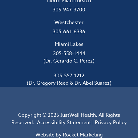
North Miami Beach
305-947-3700
Westchester
305-661-6336
Miami Lakes
305-558-1444
(Dr. Gerardo C. Perez)
305-557-1212
(Dr. Gregory Reed & Dr. Abel Suarez)
Copyright © 2025 JustWell Health. All Rights
Reserved.
Accessibility Statement
|
Privacy Policy
Website by
Rocket Marketing