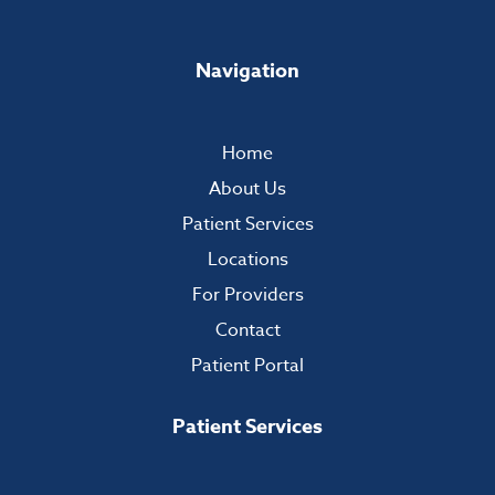
Navigation
Home
About Us
Patient Services
Locations
For Providers
Contact
Patient Portal
Patient Services