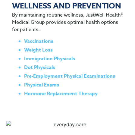
WELLNESS AND PREVENTION
By maintaining routine wellness, JustWell Health®
Medical Group provides optimal health options
for patients.
Vaccinations
Weight Loss
Immigration Physicals
Dot Physicals
Pre-Employment Physical Examinations
Physical Exams
Hormone Replacement Therapy