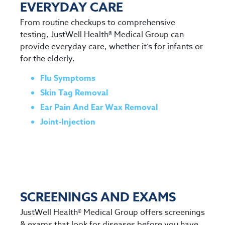
EVERYDAY CARE
From routine checkups to comprehensive
testing, JustWell Health® Medical Group can
provide everyday care, whether it’s for infants or
for the elderly.
Flu Symptoms
Skin Tag Removal
Ear Pain And Ear Wax Removal
Joint-Injection
SCREENINGS AND EXAMS
JustWell Health® Medical Group offers screenings
& exams that look for diseases before you have